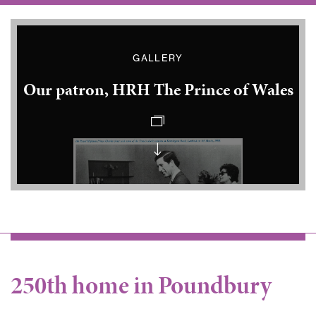
GALLERY
Our patron, HRH The Prince of Wales
Princes
Charles
at
Kennington
Road
Prince
Charles
250th home in Poundbury
in
Clapton