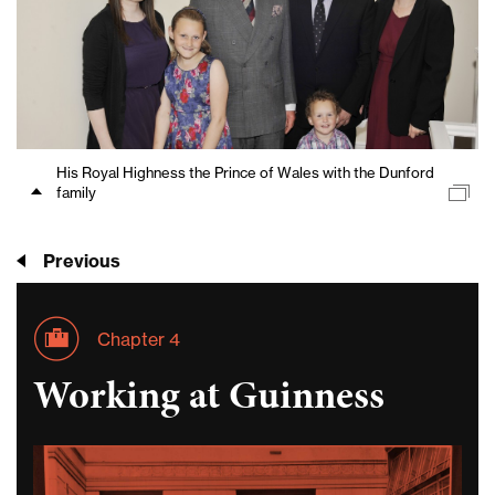
His Royal Highness the Prince of Wales with the Dunford
family
Previous
Chapter 4
Working at Guinness