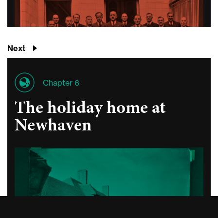
Next
Chapter 6
The holiday home at
Newhaven