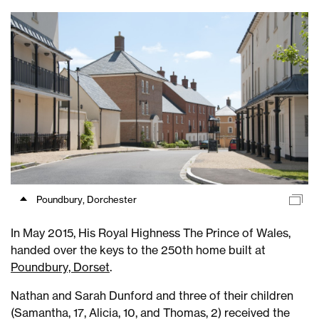
Poundbury, Dorchester
In May 2015, His Royal Highness The Prince of Wales,
handed over the keys to the 250th home built at
Poundbury, Dorset
.
Nathan and Sarah Dunford and three of their children
(Samantha, 17, Alicia, 10, and Thomas, 2) received the