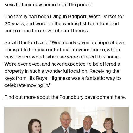
keys to their new home from the prince.
The family had been living in Bridport, West Dorset for
20 years, and were on the waiting list for a four-bed
house since the arrival of son Thomas.
Sarah Dunford said: “We’d nearly given up hope of ever
being able to move out of our previous house, which
was overcrowded, when we were offered this home.
We’re overjoyed, and never expected to be offered a
property in such a wonderful location. Receiving the
keys from His Royal Highness was a fantastic way to
celebrate moving in.”
Find out more about the Poundbury development here.