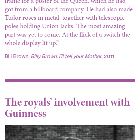
frame for a poster of the Queen, which he had
got from a billboard company. He had also made
Tudor roses in metal, together with telescopic
poles holding Union Jacks. The most amazing
part was yet to come. At the flick of a switch the
whole display lit up.”
Bill Brown,
Billy Brown, I’ll tell your Mother
, 2011
The royals’ involvement with
Guinness