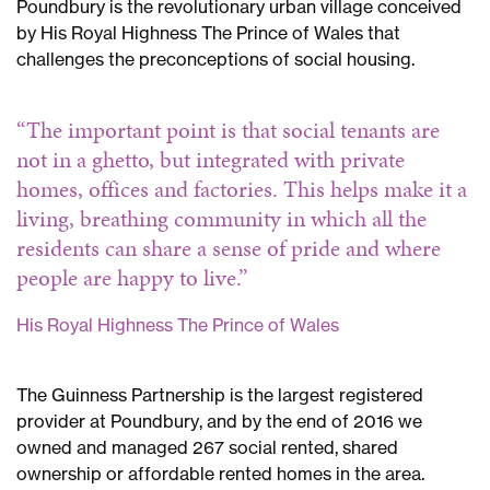
Prince
Poundbury is the revolutionary urban village conceived
Charles
by His Royal Highness The Prince of Wales that
at
challenges the preconceptions of social housing.
Clapton
Prince
“The important point is that social tenants are
Charles
not in a ghetto, but integrated with private
in
homes, offices and factories. This helps make it a
Clapton
living, breathing community in which all the
residents can share a sense of pride and where
people are happy to live.”
His Royal Highness The Prince of Wales
The Guinness Partnership is the largest registered
provider at Poundbury, and by the end of 2016 we
owned and managed 267 social rented, shared
ownership or affordable rented homes in the area.