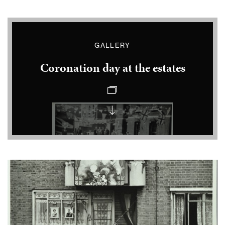
GALLERY
Coronation day at the estates
Coronation
party
at
Vauxhall
Coronation
celebrations
at
Snowsfields
Coronation