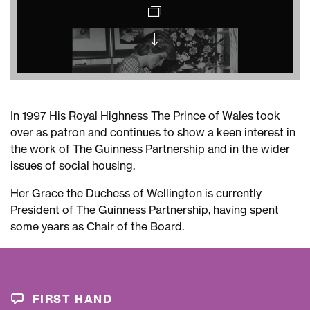
Princess
Diana
opening
the
In 1997 His Royal Highness The Prince of Wales took
Alan
over as patron and continues to show a keen interest in
Lennox-
the work of The Guinness Partnership and in the wider
Boyd
issues of social housing.
Day
Centre
Her Grace the Duchess of Wellington is currently
Evening
President of The Guinness Partnership, having spent
Gazette
some years as Chair of the Board.
Princess
Diana
at
Stamford
FIRST HAND
Hill