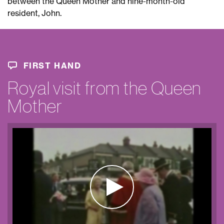
between the Queen Mother and nine-month-old
resident, John.
FIRST HAND
Royal visit from the Queen
Mother