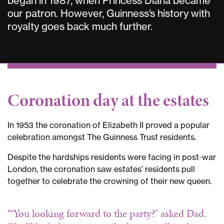
began in 1987, when Princess Diana became
our patron. However, Guinness’s history with
royalty goes back much further.
Coronation day at the estates
In 1953 the coronation of Elizabeth II proved a popular
celebration amongst The Guinness Trust residents.
Despite the hardships residents were facing in post-war
London, the coronation saw estates’ residents pull
together to celebrate the crowning of their new queen.
“‘You looking forward to the party?’ asked Dad.