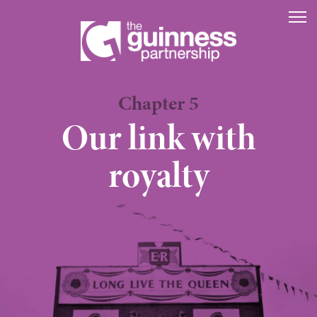
The Guinness P
Chapter 5
Our link with
royalty