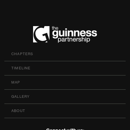
The Guinness P
CHAPTERS
TIMELINE
MAP
GALLERY
ABOUT