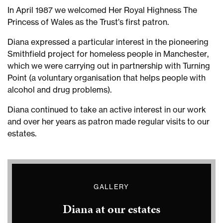
John
In April 1987 we welcomed Her Royal Highness The
Street,
Princess of Wales as the Trust’s first patron.
West
Ham
Diana expressed a particular interest in the pioneering
Queen
Smithfield project for homeless people in Manchester,
Mother
which we were carrying out in partnership with Turning
at
Point (a voluntary organisation that helps people with
John
alcohol and drug problems).
Street,
West
Diana continued to take an active interest in our work
Ham
and over her years as patron made regular visits to our
Queen
estates.
Mother
at
John
Street,
GALLERY
West
Ham
Diana at our estates