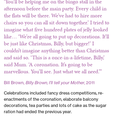
‘You’ll be helping me on the bingo stall in the
afternoon before the main party. Every child in
the flats will be there. We’ve had to hire more
chairs so you can all sit down together.’
I tried to
imagine what five hundred plates of jelly looked
like…
‘We’re all going to put up decorations. It’ll
be just like Christmas, Billy, but bigger!’
I
couldn’t imagine anything better than Christmas
and said so.
‘This is a once-in-a-lifetime, Billy,’
said Mum.
‘A coronation. It’s going to be
marvellous. You’ll see. Just what we all need.’”
Bill Brown,
Billy Brown, I’ll tell your Mother
, 2011
Celebrations included fancy dress competitions, re-
enactments of the coronation, elaborate balcony
decorations, tea parties and lots of cake as the sugar
ration had ended the previous year.