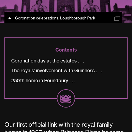
Coronation celebrations, Loughborough Park
Contents
Coronation day at the estates
The royals’ involvement with Guinness
250th home in Poundbury
Our first official link with the royal family