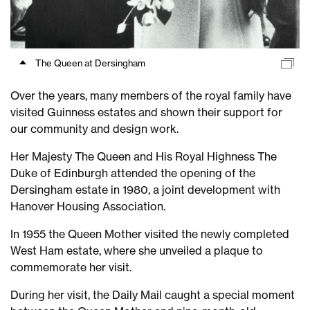
The Queen at Dersingham
Over the years, many members of the royal family have
visited Guinness estates and shown their support for
our community and design work.
Her Majesty The Queen and His Royal Highness The
Duke of Edinburgh attended the opening of the
Dersingham estate in 1980, a joint development with
Hanover Housing Association.
In 1955 the Queen Mother visited the newly completed
West Ham estate, where she unveiled a plaque to
commemorate her visit.
During her visit, the Daily Mail caught a special moment