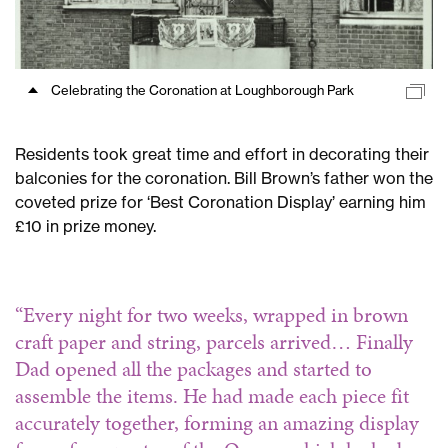
celebrations
at
Kennington
Park
Celebrating the Coronation at Loughborough Park
Road
Coronation
celebrations
Residents took great time and effort in decorating their
at
balconies for the coronation. Bill Brown’s father won the
Loughborough
coveted prize for ‘Best Coronation Display’ earning him
Park
£10 in prize money.
Coronation
festivities
at
“Every night for two weeks, wrapped in brown
Guinness
craft paper and string, parcels arrived… Finally
buildings
Dad opened all the packages and started to
assemble the items. He had made each piece fit
accurately together, forming an amazing display