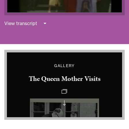
View transcript
GALLERY
The Queen Mother Visits
Queen
Mother
at