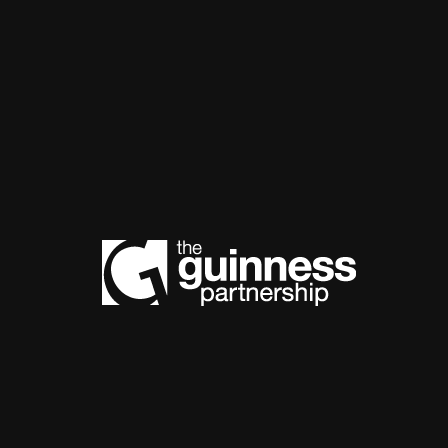
The Guinnes