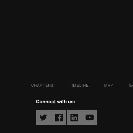
s Partnership
CHAPTERS
TIMELINE
MAP
G
Connect with us:
Twitter
Facebook
LinkedIn
YouTube