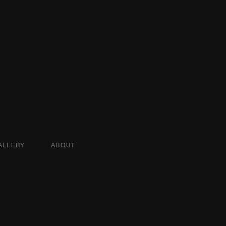
ALLERY
ABOUT