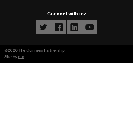
Connect with us:
Twitter
Facebook
LinkedIn
YouTube
©2026 The Guinness Partnership
Site by
dtc