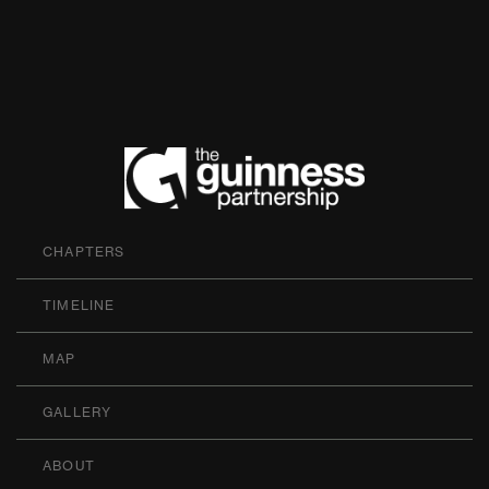
The Guinness P
CHAPTERS
TIMELINE
MAP
GALLERY
ABOUT