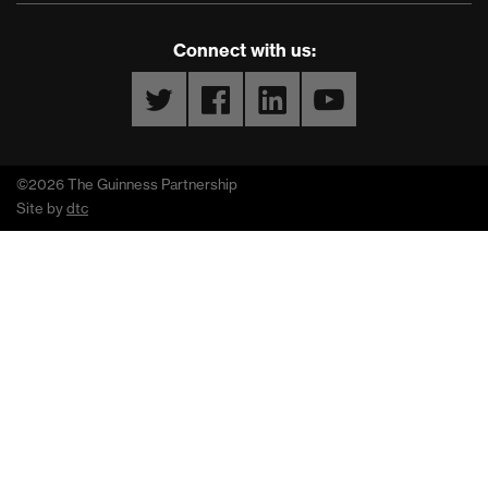
Connect with us:
Twitter
Facebook
LinkedIn
YouTube
©2026 The Guinness Partnership
Site by
dtc