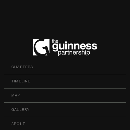
The Guinness P
CHAPTERS
TIMELINE
MAP
GALLERY
ABOUT